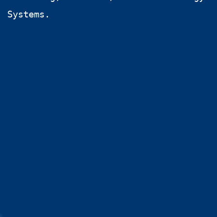
Systems.