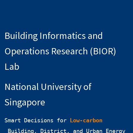
Building Informatics and
Operations Research (BIOR)
Lab
National University of
Singapore
Smart Decisions for
Low-carbon
Building, District, and Urban Energy