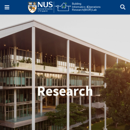
Research