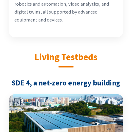
robotics and automation, video analytics, and
digital twins, all supported by advanced
equipment and devices.
Living Testbeds
SDE 4, a net-zero energy building