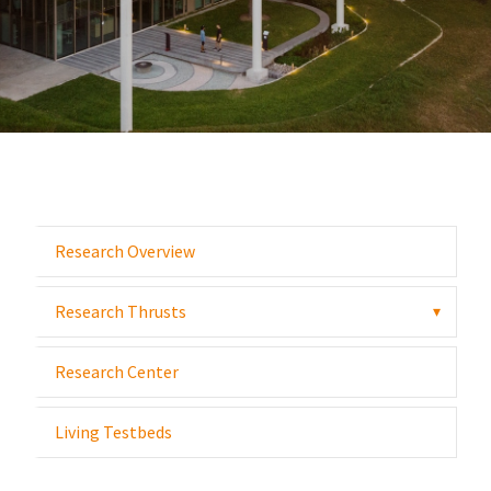
Research Overview
Research Thrusts
▾
Research Center
Living Testbeds