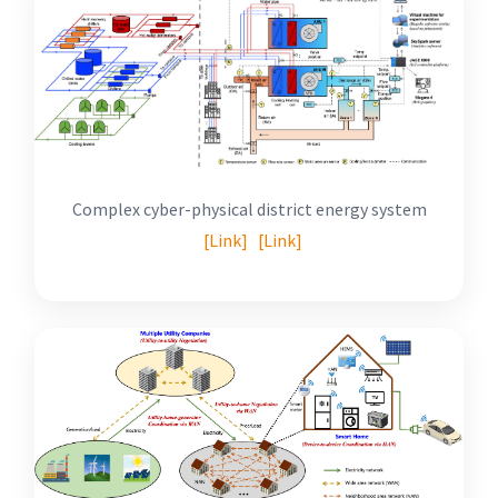
Complex cyber-physical district energy system
[Link]
[Link]