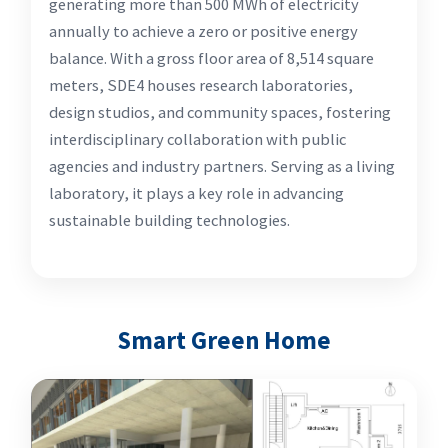
generating more than 500 MWh of electricity
annually to achieve a zero or positive energy
balance. With a gross floor area of 8,514 square
meters, SDE4 houses research laboratories,
design studios, and community spaces, fostering
interdisciplinary collaboration with public
agencies and industry partners. Serving as a living
laboratory, it plays a key role in advancing
sustainable building technologies.
Smart Green Home