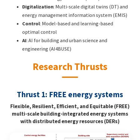
Digitalization
: Multi-scale digital twins (DT) and
energy management information system (EMIS)
Control
: Model-based and learning-based
optimal control
AI
: AI for building and urban science and
engineering (AI4BUSE)
Research Thrusts
Thrust 1: FREE energy systems
Flexible, Resilient, Efficient, and Equitable (FREE)
multi-scale building-integrated energy systems
with distributed energy resources (DERs)