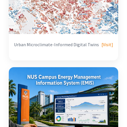
Urban Microclimate-Informed Digital Twins
[Visit]