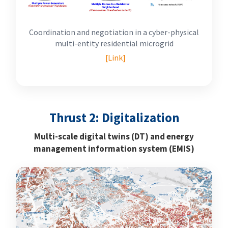
Coordination and negotiation in a cyber-physical
multi-entity residential microgrid
[Link]
Thrust 2: Digitalization
Multi-scale digital twins (DT) and energy
management information system (EMIS)