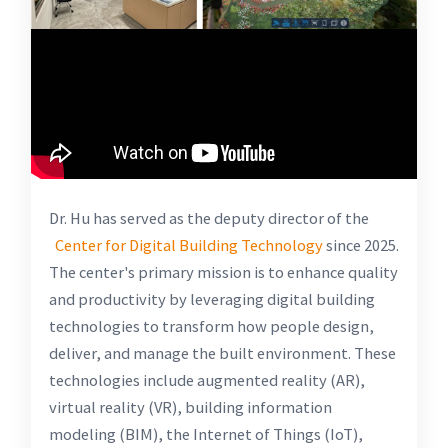
Dr. Hu has served as the deputy director of the
Center for Digital Building Technology
since 2025.
The center's primary mission is to enhance quality
and productivity by leveraging digital building
technologies to transform how people design,
deliver, and manage the built environment. These
technologies include augmented reality (AR),
virtual reality (VR), building information
modeling (BIM), the Internet of Things (IoT),