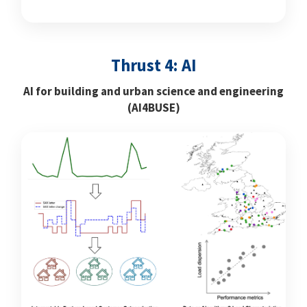
Thrust 4: AI
AI for building and urban science and engineering
(AI4BUSE)