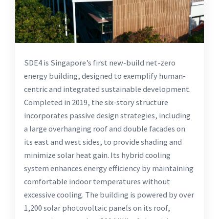
SDE4 is Singapore’s first new-build net-zero
energy building, designed to exemplify human-
centric and integrated sustainable development.
Completed in 2019, the six-story structure
incorporates passive design strategies, including
a large overhanging roof and double facades on
its east and west sides, to provide shading and
minimize solar heat gain. Its hybrid cooling
system enhances energy efficiency by maintaining
comfortable indoor temperatures without
excessive cooling. The building is powered by over
1,200 solar photovoltaic panels on its roof,