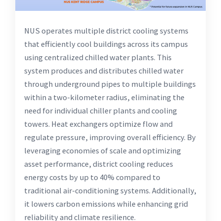
NUS operates multiple district cooling systems
that efficiently cool buildings across its campus
using centralized chilled water plants. This
system produces and distributes chilled water
through underground pipes to multiple buildings
within a two-kilometer radius, eliminating the
need for individual chiller plants and cooling
towers. Heat exchangers optimize flow and
regulate pressure, improving overall efficiency. By
leveraging economies of scale and optimizing
asset performance, district cooling reduces
energy costs by up to 40% compared to
traditional air-conditioning systems. Additionally,
it lowers carbon emissions while enhancing grid
reliability and climate resilience.