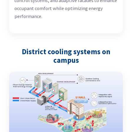
control systems, and adaptive facades to enhance
occupant comfort while optimizing energy
performance.
District cooling systems on
campus