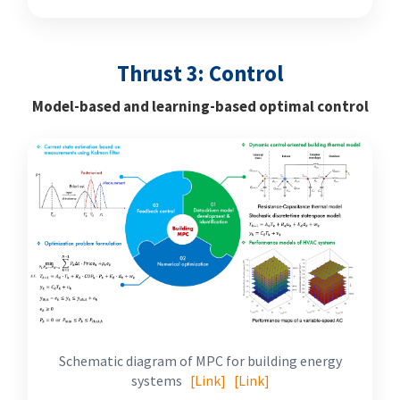
Thrust 3: Control
Model-based and learning-based optimal control
Schematic diagram of MPC for building energy
systems
[Link]
[Link]