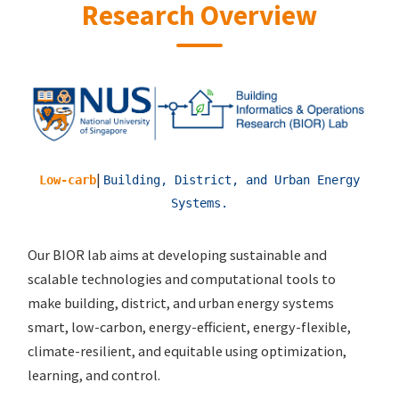
Research Overview
|
Energy-eff
Building, District, and Urban Energy
Systems.
Our BIOR lab aims at developing sustainable and
scalable technologies and computational tools to
make building, district, and urban energy systems
smart, low-carbon, energy-efficient, energy-flexible,
climate-resilient, and equitable using optimization,
learning, and control.