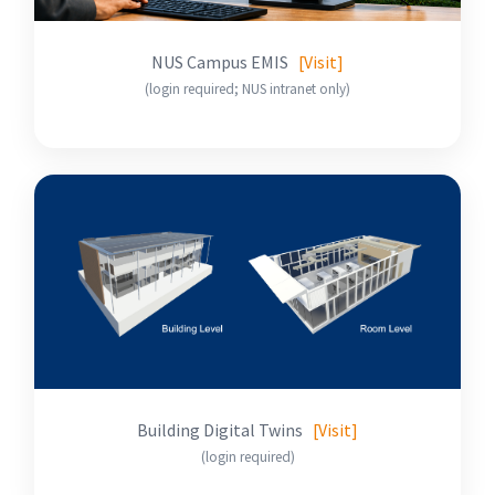
NUS Campus EMIS
[Visit]
(login required; NUS intranet only)
Building Digital Twins
[Visit]
(login required)