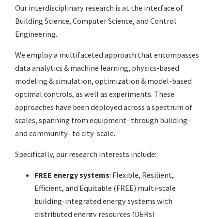
Our interdisciplinary research is at the interface of
Building Science, Computer Science, and Control
Engineering.
We employ a multifaceted approach that encompasses
data analytics & machine learning, physics-based
modeling & simulation, optimization & model-based
optimal controls, as well as experiments. These
approaches have been deployed across a spectrum of
scales, spanning from equipment- through building-
and community- to city-scale.
Specifically, our research interests include:
FREE energy systems
: Flexible, Resilient,
Efficient, and Equitable (FREE) multi-scale
building-integrated energy systems with
distributed energy resources (DERs)