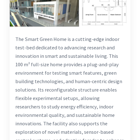
The Smart Green Home is a cutting-edge indoor
test-bed dedicated to advancing research and
innovation in smart and sustainable living. This
100 m² full-size home provides a plug-and-play
environment for testing smart features, green
building technologies, and human-centric design
solutions. Its reconfigurable structure enables
flexible experimental setups, allowing
researchers to study energy efficiency, indoor
environmental quality, and sustainable home
innovations. The facility also supports the
exploration of novel materials, sensor-based