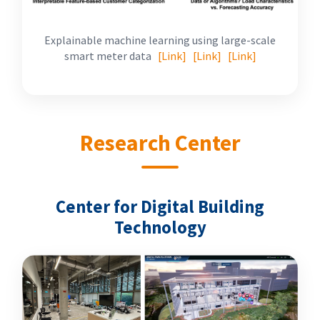
Explainable machine learning using large-scale
smart meter data
[Link]
[Link]
[Link]
Research Center
Center for Digital Building
Technology