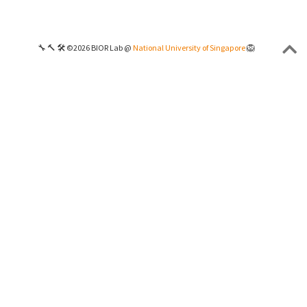
🔧 🔨 🛠 ©2026 BIOR Lab @
National University of Singapore
🦁