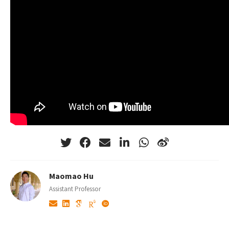
Maomao Hu
Assistant Professor