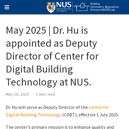
May 2025 | Dr. Hu is
appointed as Deputy
Director of Center for
Digital Building
Technology at NUS.
May 16, 2025
1 min read
Dr. Hu will serve as Deputy Director of the
Center for
Digital Building Technology
(CDBT), effective 1 July 2025.
The center’s primary mission is to enhance quality and