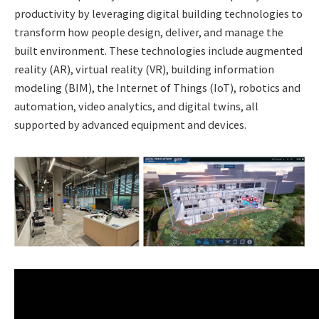
productivity by leveraging digital building technologies to
transform how people design, deliver, and manage the
built environment. These technologies include augmented
reality (AR), virtual reality (VR), building information
modeling (BIM), the Internet of Things (IoT), robotics and
automation, video analytics, and digital twins, all
supported by advanced equipment and devices.