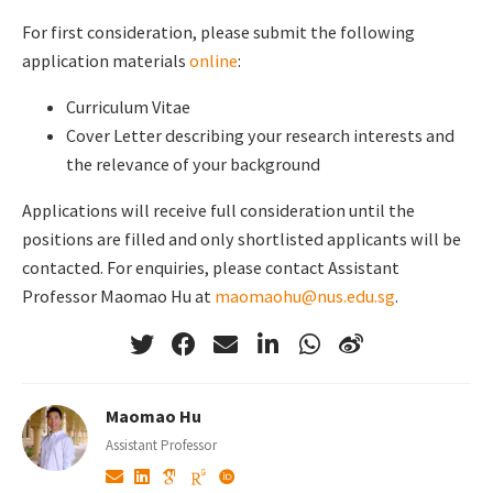
For first consideration, please submit the following
application materials
online
:
Curriculum Vitae
Cover Letter describing your research interests and
the relevance of your background
Applications will receive full consideration until the
positions are filled and only shortlisted applicants will be
contacted. For enquiries, please contact Assistant
Professor Maomao Hu at
maomaohu@nus.edu.sg
.
Maomao Hu
Assistant Professor