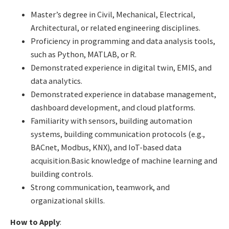
Master’s degree in Civil, Mechanical, Electrical,
Architectural, or related engineering disciplines.
Proficiency in programming and data analysis tools,
such as Python, MATLAB, or R.
Demonstrated experience in digital twin, EMIS, and
data analytics.
Demonstrated experience in database management,
dashboard development, and cloud platforms.
Familiarity with sensors, building automation
systems, building communication protocols (e.g.,
BACnet, Modbus, KNX), and IoT-based data
acquisition.Basic knowledge of machine learning and
building controls.
Strong communication, teamwork, and
organizational skills.
How to Apply
: