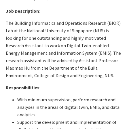
Job Description
:
The Building Informatics and Operations Research (BIOR)
Lab at the National University of Singapore (NUS) is
looking for one outstanding and highly motivated
Research Assistant to work on Digital Twin-enabled
Energy Management and Information System (EMIS). The
research assistant will be advised by Assistant Professor
Maomao Hu from the Department of the Built
Environment, College of Design and Engineering, NUS.
Responsibilities
:
With minimum supervision, perform research and
analyses in the areas of digital twin, EMIS, and data
analytics.
Support the development and implementation of