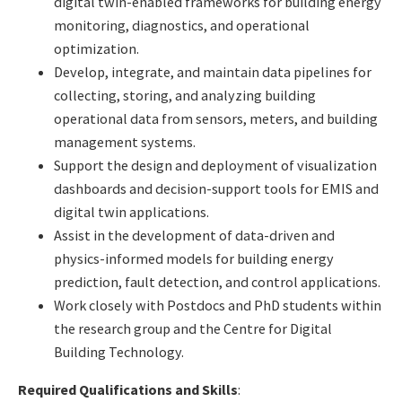
digital twin-enabled frameworks for building energy
monitoring, diagnostics, and operational
optimization.
Develop, integrate, and maintain data pipelines for
collecting, storing, and analyzing building
operational data from sensors, meters, and building
management systems.
Support the design and deployment of visualization
dashboards and decision-support tools for EMIS and
digital twin applications.
Assist in the development of data-driven and
physics-informed models for building energy
prediction, fault detection, and control applications.
Work closely with Postdocs and PhD students within
the research group and the Centre for Digital
Building Technology.
Required Qualifications and Skills
: