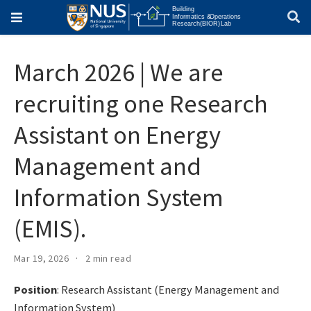
March 2026 | We are
recruiting one Research
Assistant on Energy
Management and
Information System
(EMIS).
Mar 19, 2026
2 min read
Position
: Research Assistant (Energy Management and
Information System)